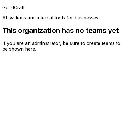
GoodCraft
AI systems and internal tools for businesses.
This organization has no teams yet
If you are an administrator, be sure to create teams to
be shown here.